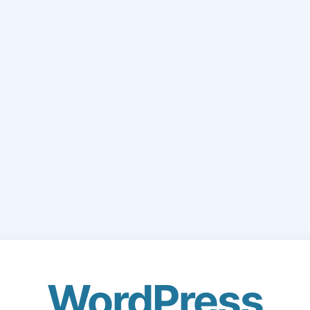
WordPress