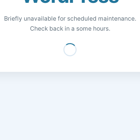
Briefly unavailable for scheduled maintenance.
Check back in a some hours.