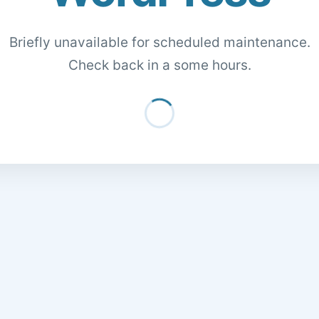
Briefly unavailable for scheduled maintenance.
Check back in a some hours.