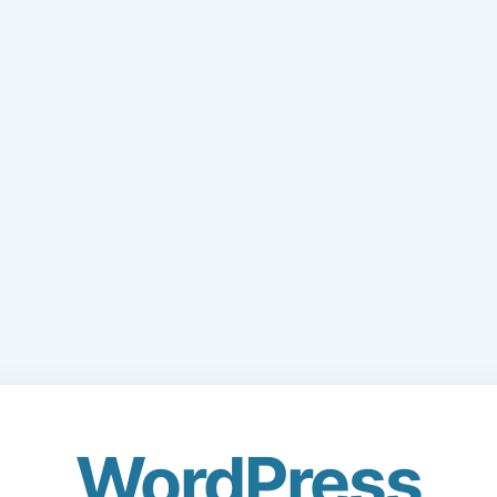
WordPress